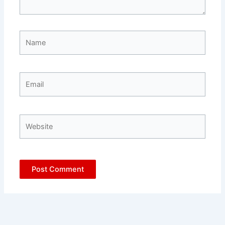
Name
Email
Website