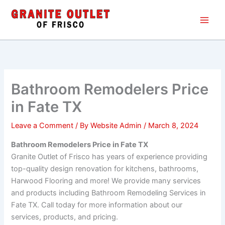
Skip
Main
to
Men
content
Bathroom Remodelers Price
in Fate TX
Leave a Comment
/ By
Website Admin
/
March 8, 2024
Bathroom Remodelers Price in Fate TX
Granite Outlet of Frisco has years of experience providing
top-quality design renovation for kitchens, bathrooms,
Harwood Flooring and more! We provide many services
and products including Bathroom Remodeling Services in
Fate TX. Call today for more information about our
services, products, and pricing.