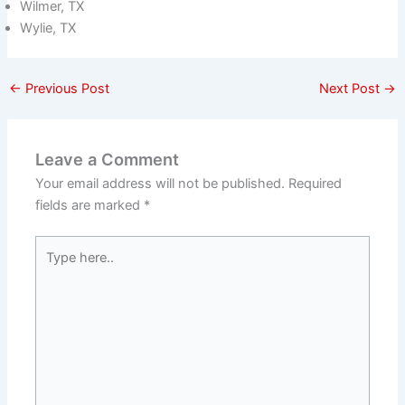
Wilmer, TX
Wylie, TX
←
Previous Post
Next Post
→
Leave a Comment
Your email address will not be published.
Required
fields are marked
*
Type
here..