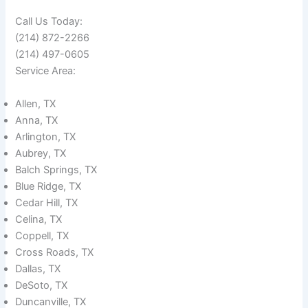
Call Us Today:
(214) 872-2266
(214) 497-0605
Service Area:
Allen, TX
Anna, TX
Arlington, TX
Aubrey, TX
Balch Springs, TX
Blue Ridge, TX
Cedar Hill, TX
Celina, TX
Coppell, TX
Cross Roads, TX
Dallas, TX
DeSoto, TX
Duncanville, TX