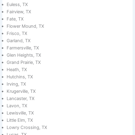
Euless, TX
Fairview, TX
Fate, TX
Flower Mound, TX
Frisco, TX
Garland, TX
Farmersville, TX
Glen Heights, TX
Grand Prairie, TX
Heath, TX
Hutchins, TX
Irving, TX
Krugerville, TX
Lancaster, TX
Lavon, TX
Lewisville, TX
Little Elm, TX
Lowry Crossing, TX
Lucas, TX