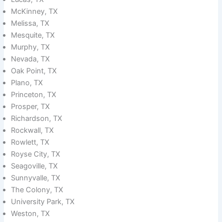
McKinney, TX
Melissa, TX
Mesquite, TX
Murphy, TX
Nevada, TX
Oak Point, TX
Plano, TX
Princeton, TX
Prosper, TX
Richardson, TX
Rockwall, TX
Rowlett, TX
Royse City, TX
Seagoville, TX
Sunnyvalle, TX
The Colony, TX
University Park, TX
Weston, TX