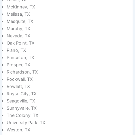
McKinney, TX
Melissa, TX
Mesquite, TX
Murphy, TX
Nevada, TX
Oak Point, TX
Plano, TX
Princeton, TX
Prosper, TX
Richardson, TX
Rockwall, TX
Rowlett, TX
Royse City, TX
Seagoville, TX
Sunnyvalle, TX
The Colony, TX
University Park, TX
Weston, TX