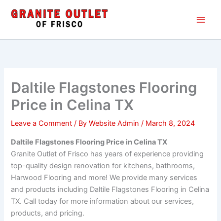
Skip
Main
to
Men
content
Daltile Flagstones Flooring
Price in Celina TX
Leave a Comment
/ By
Website Admin
/
March 8, 2024
Daltile Flagstones Flooring Price in Celina TX
Granite Outlet of Frisco has years of experience providing
top-quality design renovation for kitchens, bathrooms,
Harwood Flooring and more! We provide many services
and products including Daltile Flagstones Flooring in Celina
TX. Call today for more information about our services,
products, and pricing.