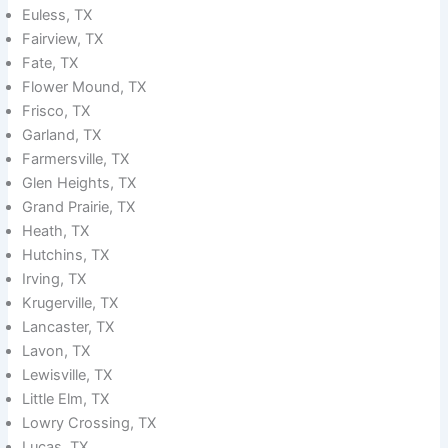
Euless, TX
Fairview, TX
Fate, TX
Flower Mound, TX
Frisco, TX
Garland, TX
Farmersville, TX
Glen Heights, TX
Grand Prairie, TX
Heath, TX
Hutchins, TX
Irving, TX
Krugerville, TX
Lancaster, TX
Lavon, TX
Lewisville, TX
Little Elm, TX
Lowry Crossing, TX
Lucas, TX