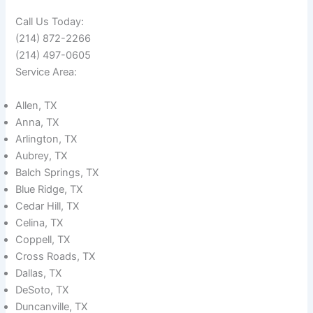
Call Us Today:
(214) 872-2266
(214) 497-0605
Service Area:
Allen, TX
Anna, TX
Arlington, TX
Aubrey, TX
Balch Springs, TX
Blue Ridge, TX
Cedar Hill, TX
Celina, TX
Coppell, TX
Cross Roads, TX
Dallas, TX
DeSoto, TX
Duncanville, TX