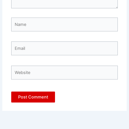
Name
Email
Website