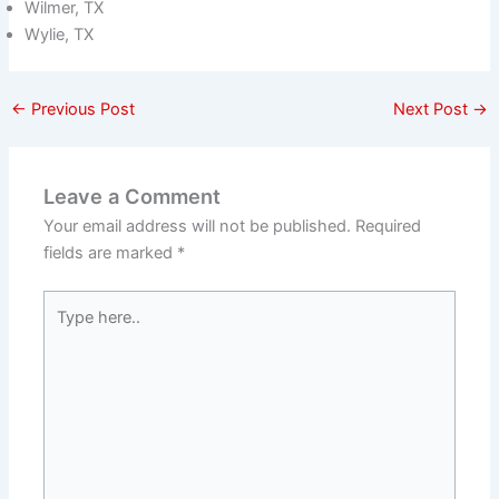
Wilmer, TX
Wylie, TX
←
Previous Post
Next Post
→
Leave a Comment
Your email address will not be published.
Required
fields are marked
*
Type
here..