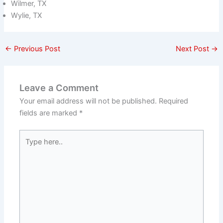
Wilmer, TX
Wylie, TX
←
Previous Post
Next Post
→
Leave a Comment
Your email address will not be published.
Required
fields are marked
*
Type
here..