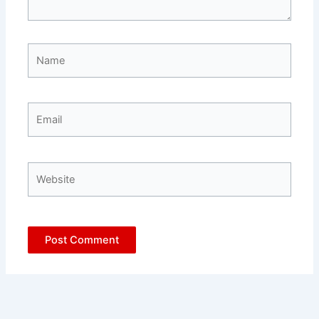
Name
Email
Website