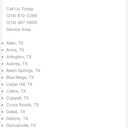
Call Us Today:
(214) 872-2266
(214) 497-0605
Service Area:
Allen, TX
Anna, TX
Arlington, TX
Aubrey, TX
Balch Springs, TX
Blue Ridge, TX
Cedar Hill, TX
Celina, TX
Coppell, TX
Cross Roads, TX
Dallas, TX
DeSoto, TX
Duncanville, TX