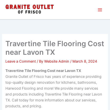
Skip
Main
to
Men
content
Travertine Tile Flooring Cost
near Lavon TX
Leave a Comment
/ By
Website Admin
/
March 8, 2024
Travertine Tile Flooring Cost near Lavon TX
Granite Outlet of Frisco has years of experience providing
top-quality design renovation for kitchens, bathrooms,
Harwood Flooring and more! We provide many services
and products including Travertine Tile Flooring near Lavon
TX. Call today for more information about our services,
products, and pricing.