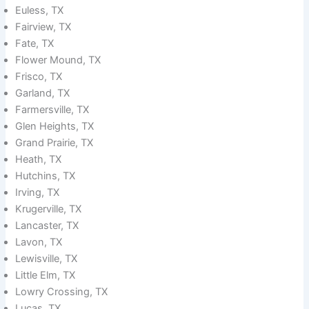
Euless, TX
Fairview, TX
Fate, TX
Flower Mound, TX
Frisco, TX
Garland, TX
Farmersville, TX
Glen Heights, TX
Grand Prairie, TX
Heath, TX
Hutchins, TX
Irving, TX
Krugerville, TX
Lancaster, TX
Lavon, TX
Lewisville, TX
Little Elm, TX
Lowry Crossing, TX
Lucas, TX