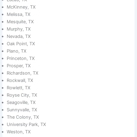
McKinney, TX
Melissa, TX
Mesquite, TX
Murphy, TX
Nevada, TX
Oak Point, TX
Plano, TX
Princeton, TX
Prosper, TX
Richardson, TX
Rockwall, TX
Rowlett, TX
Royse City, TX
Seagoville, TX
Sunnyvalle, TX
The Colony, TX
University Park, TX
Weston, TX