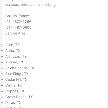
services, products, and pricing.
Call Us Today:
(214) 872-2266
(214) 497-0605
Service Area:
Allen, TX
Anna, TX
Arlington, TX
Aubrey, TX
Balch Springs, TX
Blue Ridge, TX
Cedar Hill, TX
Celina, TX
Coppell, TX
Cross Roads, TX
Dallas, TX