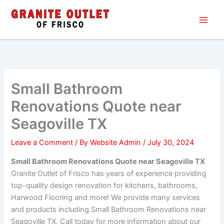
Skip
Main
to
Men
content
Small Bathroom
Renovations Quote near
Seagoville TX
Leave a Comment
/ By
Website Admin
/
July 30, 2024
Small Bathroom Renovations Quote near Seagoville TX
Granite Outlet of Frisco has years of experience providing
top-quality design renovation for kitchens, bathrooms,
Harwood Flooring and more! We provide many services
and products including Small Bathroom Renovations near
Seagoville TX. Call today for more information about our