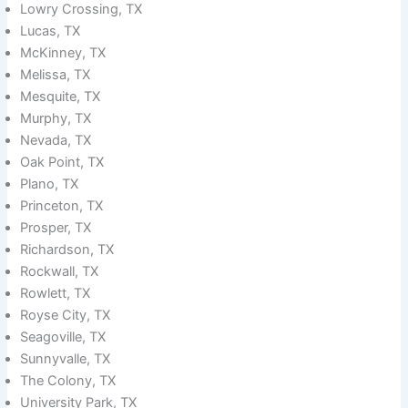
Lowry Crossing, TX
Lucas, TX
McKinney, TX
Melissa, TX
Mesquite, TX
Murphy, TX
Nevada, TX
Oak Point, TX
Plano, TX
Princeton, TX
Prosper, TX
Richardson, TX
Rockwall, TX
Rowlett, TX
Royse City, TX
Seagoville, TX
Sunnyvalle, TX
The Colony, TX
University Park, TX