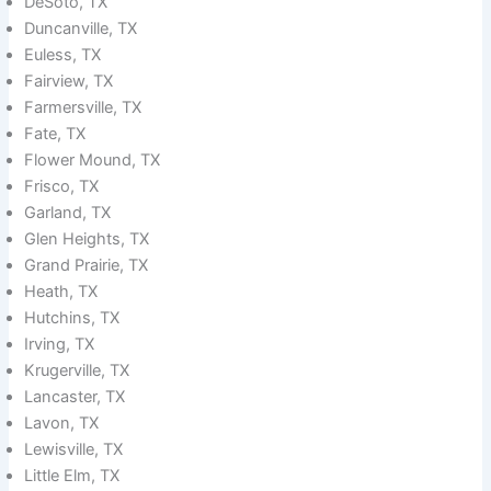
DeSoto, TX
Duncanville, TX
Euless, TX
Fairview, TX
Farmersville, TX
Fate, TX
Flower Mound, TX
Frisco, TX
Garland, TX
Glen Heights, TX
Grand Prairie, TX
Heath, TX
Hutchins, TX
Irving, TX
Krugerville, TX
Lancaster, TX
Lavon, TX
Lewisville, TX
Little Elm, TX