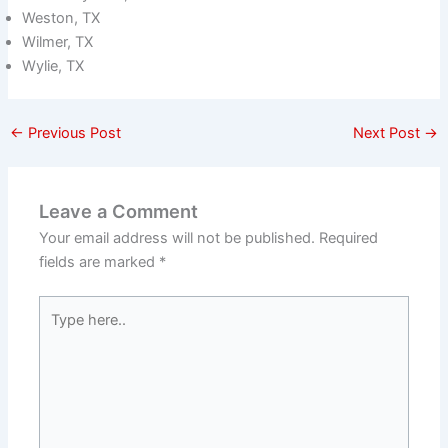
Weston, TX
Wilmer, TX
Wylie, TX
←
Previous Post
Next Post
→
Leave a Comment
Your email address will not be published.
Required
fields are marked
*
Type
here..