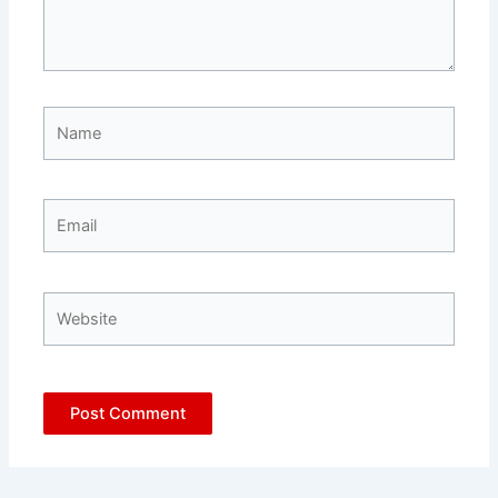
Name
Email
Website