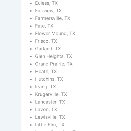
Euless, TX
Fairview, TX
Farmersville, TX
Fate, TX
Flower Mound, TX
Frisco, TX
Garland, TX
Glen Heights, TX
Grand Prairie, TX
Heath, TX
Hutchins, TX
Irving, TX
Krugerville, TX
Lancaster, TX
Lavon, TX
Lewisville, TX
Little Elm, TX