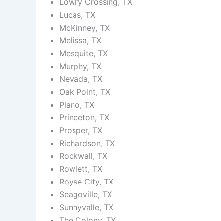
Lowry Crossing, TX
Lucas, TX
McKinney, TX
Melissa, TX
Mesquite, TX
Murphy, TX
Nevada, TX
Oak Point, TX
Plano, TX
Princeton, TX
Prosper, TX
Richardson, TX
Rockwall, TX
Rowlett, TX
Royse City, TX
Seagoville, TX
Sunnyvalle, TX
The Colony, TX