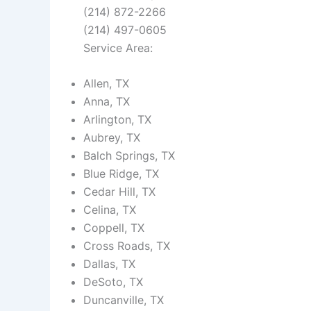
(214) 872-2266
(214) 497-0605
Service Area:
Allen, TX
Anna, TX
Arlington, TX
Aubrey, TX
Balch Springs, TX
Blue Ridge, TX
Cedar Hill, TX
Celina, TX
Coppell, TX
Cross Roads, TX
Dallas, TX
DeSoto, TX
Duncanville, TX