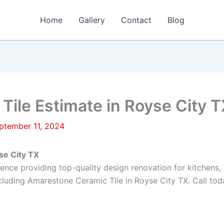
Home
Gallery
Contact
Blog
ile Estimate in Royse City T
ptember 11, 2024
se City TX
rience providing top-quality design renovation for kitchen
luding Amarestone Ceramic Tile in Royse City TX. Call toda