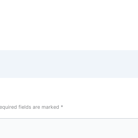
equired fields are marked
*