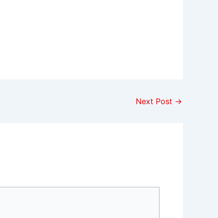
Next Post
→