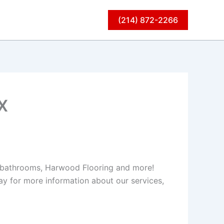
(214) 872-2266
X
s, bathrooms, Harwood Flooring and more!
y for more information about our services,