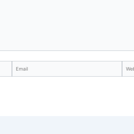
Email
Webs