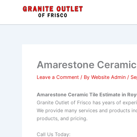
Skip
to
content
Amarestone Ceramic T
Leave a Comment
/ By
Website Admin
/
Se
Amarestone Ceramic Tile Estimate in Roy
Granite Outlet of Frisco has years of expe
We provide many services and products inc
products, and pricing.
Call Us Today: