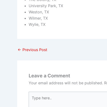
University Park, TX
Weston, TX
Wilmer, TX
Wylie, TX
←
Previous Post
Leave a Comment
Your email address will not be published.
R
Type
here..