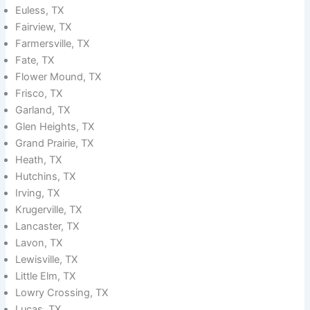
Euless, TX
Fairview, TX
Farmersville, TX
Fate, TX
Flower Mound, TX
Frisco, TX
Garland, TX
Glen Heights, TX
Grand Prairie, TX
Heath, TX
Hutchins, TX
Irving, TX
Krugerville, TX
Lancaster, TX
Lavon, TX
Lewisville, TX
Little Elm, TX
Lowry Crossing, TX
Lucas, TX