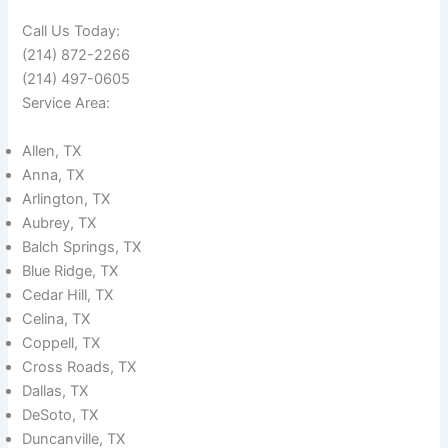
Call Us Today:
(214) 872-2266
(214) 497-0605
Service Area:
Allen, TX
Anna, TX
Arlington, TX
Aubrey, TX
Balch Springs, TX
Blue Ridge, TX
Cedar Hill, TX
Celina, TX
Coppell, TX
Cross Roads, TX
Dallas, TX
DeSoto, TX
Duncanville, TX