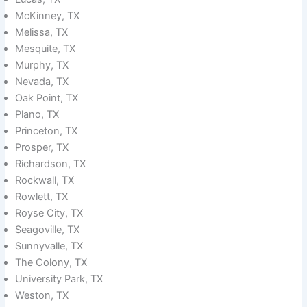
McKinney, TX
Melissa, TX
Mesquite, TX
Murphy, TX
Nevada, TX
Oak Point, TX
Plano, TX
Princeton, TX
Prosper, TX
Richardson, TX
Rockwall, TX
Rowlett, TX
Royse City, TX
Seagoville, TX
Sunnyvalle, TX
The Colony, TX
University Park, TX
Weston, TX