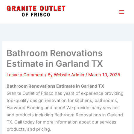
Skip
Main
to
Men
content
Bathroom Renovations
Estimate in Garland TX
Leave a Comment
/ By
Website Admin
/
March 10, 2025
Bathroom Renovations Estimate in Garland TX
Granite Outlet of Frisco has years of experience providing
top-quality design renovation for kitchens, bathrooms,
Harwood Flooring and more! We provide many services
and products including Bathroom Renovations in Garland
TX. Call today for more information about our services,
products, and pricing.