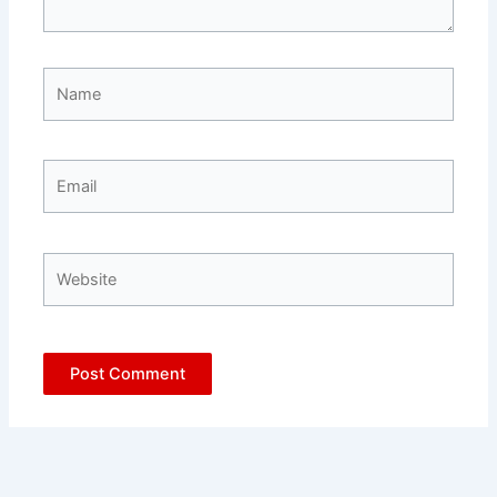
Name
Email
Website