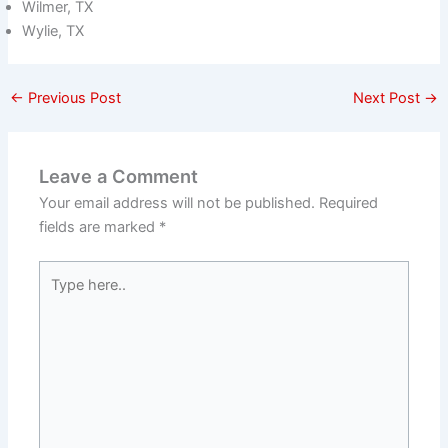
Wilmer, TX
Wylie, TX
←
Previous Post
Next Post
→
Leave a Comment
Your email address will not be published.
Required
fields are marked
*
Type
here..