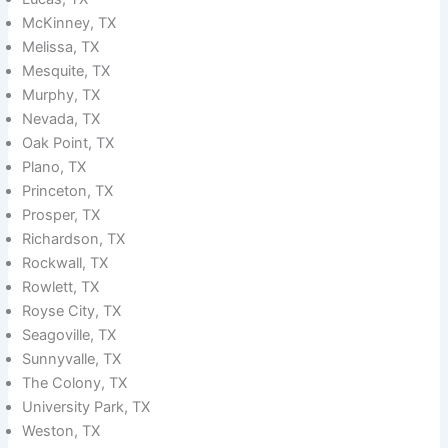
McKinney, TX
Melissa, TX
Mesquite, TX
Murphy, TX
Nevada, TX
Oak Point, TX
Plano, TX
Princeton, TX
Prosper, TX
Richardson, TX
Rockwall, TX
Rowlett, TX
Royse City, TX
Seagoville, TX
Sunnyvalle, TX
The Colony, TX
University Park, TX
Weston, TX