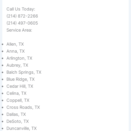
Call Us Today:
(214) 872-2266
(214) 497-0605
Service Area:
Allen, TX
Anna, TX
Arlington, TX
Aubrey, TX
Balch Springs, TX
Blue Ridge, TX
Cedar Hill, TX
Celina, TX
Coppell, TX
Cross Roads, TX
Dallas, TX
DeSoto, TX
Duncanville, TX