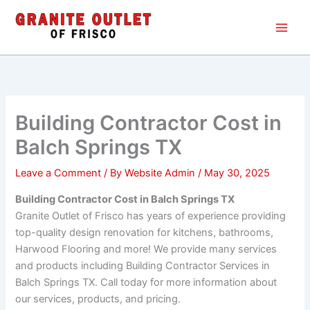
Skip
Main
to
Men
content
Building Contractor Cost in
Balch Springs TX
Leave a Comment
/ By
Website Admin
/
May 30, 2025
Building Contractor Cost in Balch Springs TX
Granite Outlet of Frisco has years of experience providing
top-quality design renovation for kitchens, bathrooms,
Harwood Flooring and more! We provide many services
and products including Building Contractor Services in
Balch Springs TX. Call today for more information about
our services, products, and pricing.