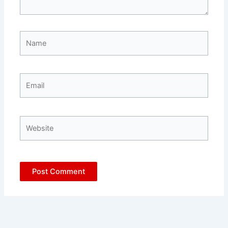
Name
Email
Website