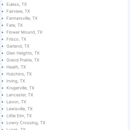
Euless, TX
Fairview, TX
Farmersville, TX
Fate, TX
Flower Mound, TX
Frisco, TX
Garland, TX
Glen Heights, TX
Grand Prairie, TX
Heath, TX
Hutchins, TX
Irving, TX
Krugerville, TX
Lancaster, TX
Lavon, TX
Lewisville, TX
Little Elm, TX
Lowry Crossing, TX
Lucas, TX