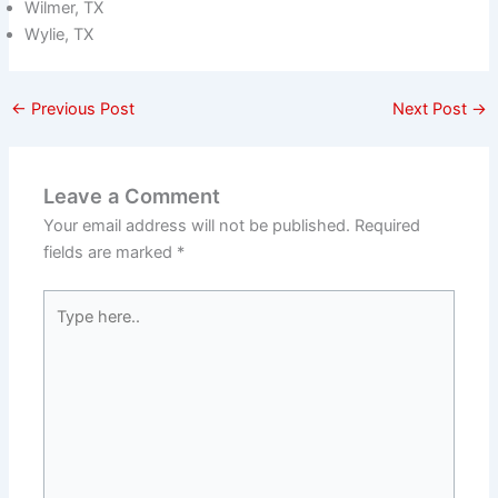
Wilmer, TX
Wylie, TX
←
Previous Post
Next Post
→
Leave a Comment
Your email address will not be published.
Required
fields are marked
*
Type
here..