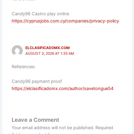
Candy96 Casino play online
https://cyprusjobs.com.cy/companies/privacy-policy
ELCLASIFICADOMX.COM
AUGUST 3, 2026 AT 1:35 AM
References:
Candy96 payment proof
https://elclasificadomx.com/author/savetongue54
Leave a Comment
Your email address will not be published.
Required