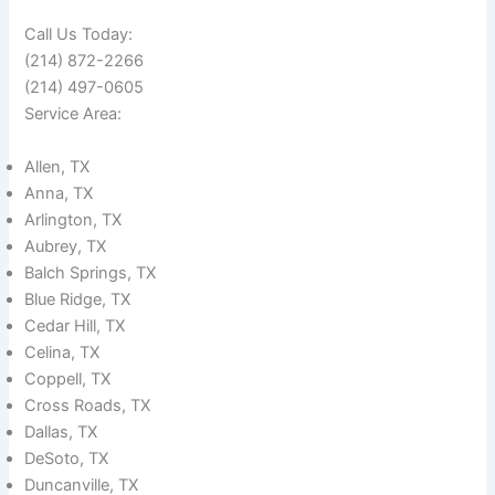
Call Us Today:
(214) 872-2266
(214) 497-0605
Service Area:
Allen, TX
Anna, TX
Arlington, TX
Aubrey, TX
Balch Springs, TX
Blue Ridge, TX
Cedar Hill, TX
Celina, TX
Coppell, TX
Cross Roads, TX
Dallas, TX
DeSoto, TX
Duncanville, TX