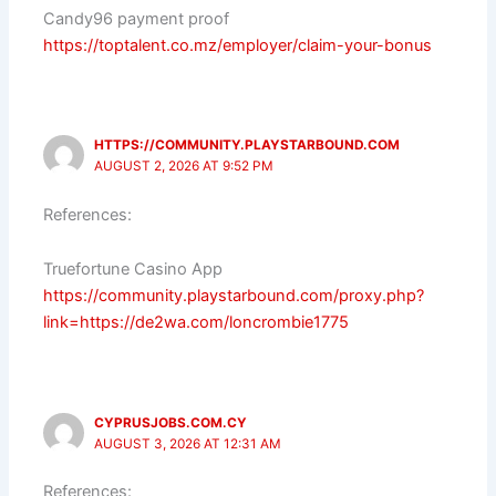
Candy96 payment proof
https://toptalent.co.mz/employer/claim-your-bonus
HTTPS://COMMUNITY.PLAYSTARBOUND.COM
AUGUST 2, 2026 AT 9:52 PM
References:
Truefortune Casino App
https://community.playstarbound.com/proxy.php?
link=https://de2wa.com/loncrombie1775
CYPRUSJOBS.COM.CY
AUGUST 3, 2026 AT 12:31 AM
References: