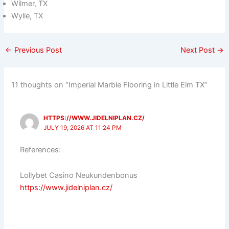
Wilmer, TX
Wylie, TX
←
Previous Post
Next Post
→
11 thoughts on “Imperial Marble Flooring in Little Elm TX”
HTTPS://WWW.JIDELNIPLAN.CZ/
JULY 19, 2026 AT 11:24 PM
References:
Lollybet Casino Neukundenbonus
https://www.jidelniplan.cz/