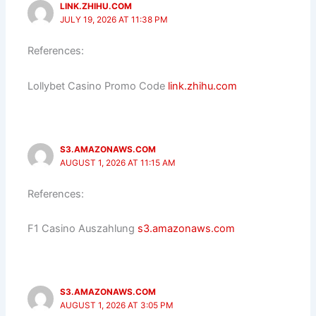
LINK.ZHIHU.COM
JULY 19, 2026 AT 11:38 PM
References:
Lollybet Casino Promo Code
link.zhihu.com
S3.AMAZONAWS.COM
AUGUST 1, 2026 AT 11:15 AM
References:
F1 Casino Auszahlung
s3.amazonaws.com
S3.AMAZONAWS.COM
AUGUST 1, 2026 AT 3:05 PM