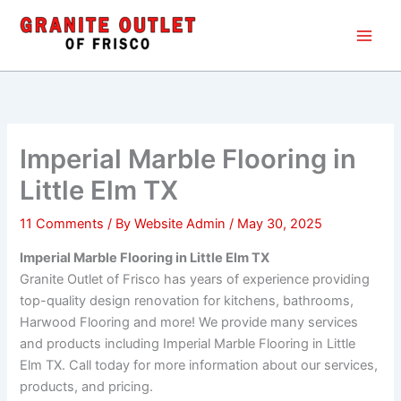
Skip
Main
to
Men
content
Imperial Marble Flooring in
Little Elm TX
11 Comments
/ By
Website Admin
/
May 30, 2025
Imperial Marble Flooring in Little Elm TX
Granite Outlet of Frisco has years of experience providing
top-quality design renovation for kitchens, bathrooms,
Harwood Flooring and more! We provide many services
and products including Imperial Marble Flooring in Little
Elm TX. Call today for more information about our services,
products, and pricing.