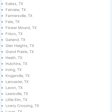
Euless, TX
Fairview, TX
Farmersville, TX
Fate, TX
Flower Mound, TX
Frisco, TX
Garland, TX
Glen Heights, TX
Grand Prairie, TX
Heath, TX
Hutchins, TX
Irving, TX
Krugerville, TX
Lancaster, TX
Lavon, TX
Lewisville, TX
Little Elm, TX
Lowry Crossing, TX
Lucas, TX