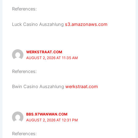
References:
Luck Casino Auszahlung
s3.amazonaws.com
WERKSTRAAT.COM
AUGUST 2, 2026 AT 11:35 AM
References:
Bwin Casino Auszahlung
werkstraat.com
BBS.97WANWAN.COM
AUGUST 2, 2026 AT 12:31 PM
References: