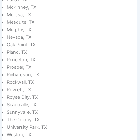
McKinney, TX
Melissa, TX
Mesquite, TX
Murphy, TX
Nevada, TX
Oak Point, TX
Plano, TX
Princeton, TX
Prosper, TX
Richardson, TX
Rockwall, TX
Rowlett, TX
Royse City, TX
Seagoville, TX
Sunnyvalle, TX
The Colony, TX
University Park, TX
Weston, TX