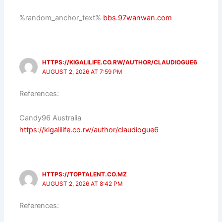
%random_anchor_text%
bbs.97wanwan.com
HTTPS://KIGALILIFE.CO.RW/AUTHOR/CLAUDIOGUE6
AUGUST 2, 2026 AT 7:59 PM
References:
Candy96 Australia
https://kigalilife.co.rw/author/claudiogue6
HTTPS://TOPTALENT.CO.MZ
AUGUST 2, 2026 AT 8:42 PM
References: