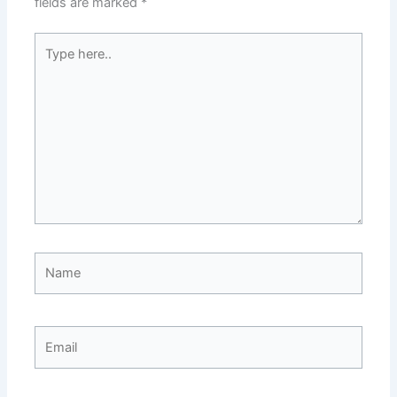
fields are marked
*
Type
here..
Name
Email